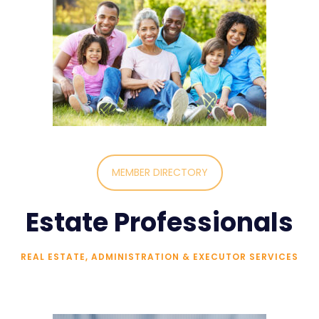
MEMBER DIRECTORY
Estate Professionals
REAL ESTATE, ADMINISTRATION & EXECUTOR SERVICES