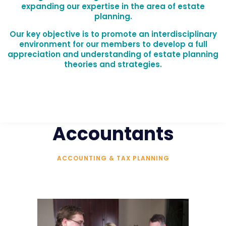
expanding our expertise in the area of estate
planning.
Our key objective is to promote an interdisciplinary
environment for our members to develop a full
appreciation and understanding of estate planning
theories and strategies.
Accountants
ACCOUNTING & TAX PLANNING