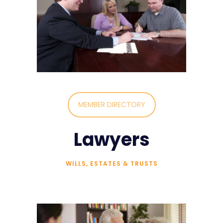
MEMBER DIRECTORY
Lawyers
WILLS, ESTATES & TRUSTS