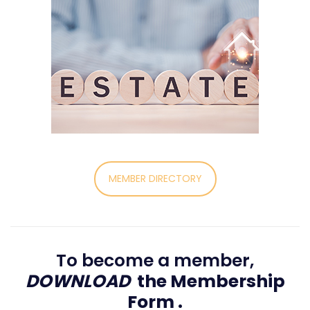
MEMBER DIRECTORY
To become a member,
DOWNLOAD
the Membership
Form
.