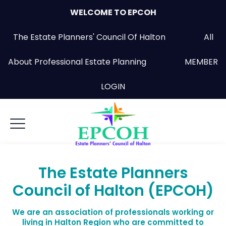
WELCOME TO EPCOH
The Estate Planners' Council Of Halton All
About Professional Estate Planning
MEMBER
LOGIN
The Estate Planners
Council of Halton (EPCOH)
We are an association of professionals working or
living in Halton Region who are committed to