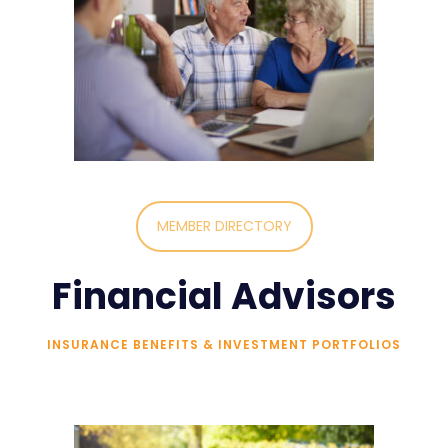
MEMBER DIRECTORY
Financial Advisors
INSURANCE BENEFITS & INVESTMENT PORTFOLIOS